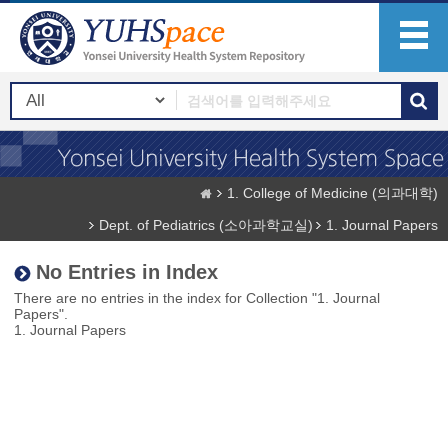
1. College of Medicine (의과대학)
Dept. of Pediatrics (소아과학교실)
1. Journal Papers
No Entries in Index
There are no entries in the index for Collection "1. Journal
Papers".
1. Journal Papers