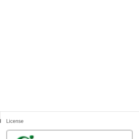
License