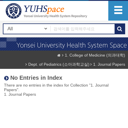
1. College of Medicine (의과대학)
Dept. of Pediatrics (소아과학교실)
1. Journal Papers
No Entries in Index
There are no entries in the index for Collection "1. Journal
Papers".
1. Journal Papers