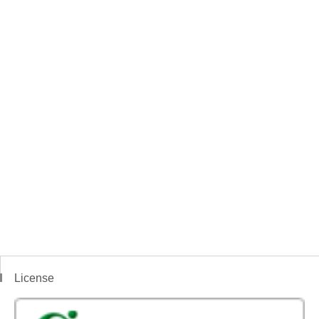
License