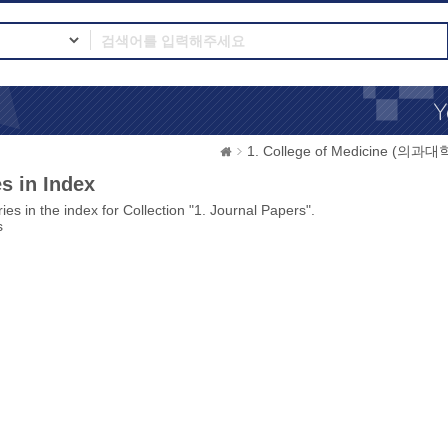
1. College of Medicine (의과대
s in Index
ies in the index for Collection "1. Journal Papers".
s