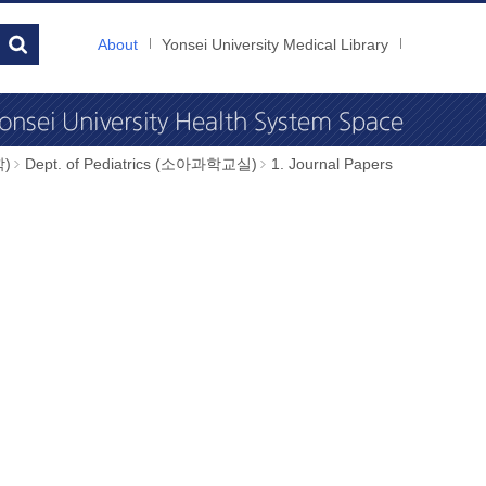
About
Yonsei University Medical Library
학)
Dept. of Pediatrics (소아과학교실)
1. Journal Papers