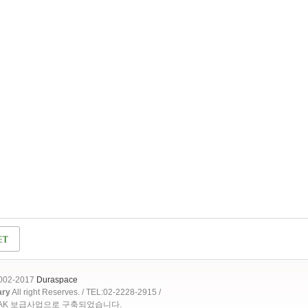
2002-2017
Duraspace
ary
All right Reserves. / TEL:02-2228-2915 /
OAK 보급사업으로 구축되었습니다.