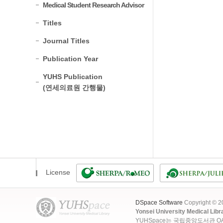
Medical Student Research Advisor
Titles
Journal Titles
Publication Year
YUHS Publication
(연세의료원 간행물)
License
DSpace Software
Copyright © 
Yonsei University Medical Libr
YUHSpace는 국립중앙도서관 