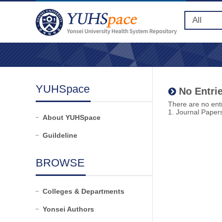
YUHSpace
No Entrie
There are no entr
1. Journal Paper
About YUHSpace
Guildeline
BROWSE
Colleges & Departments
Yonsei Authors