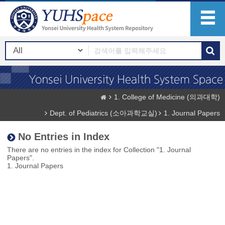
1. College of Medicine (의과대학)
Dept. of Pediatrics (소아과학교실)
1. Journal Papers
No Entries in Index
There are no entries in the index for Collection "1. Journal
Papers".
1. Journal Papers