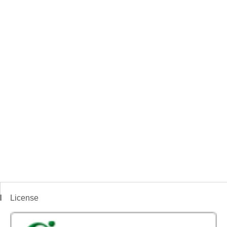
License