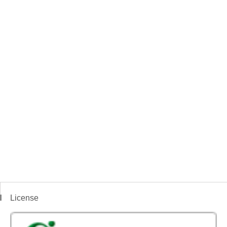
License