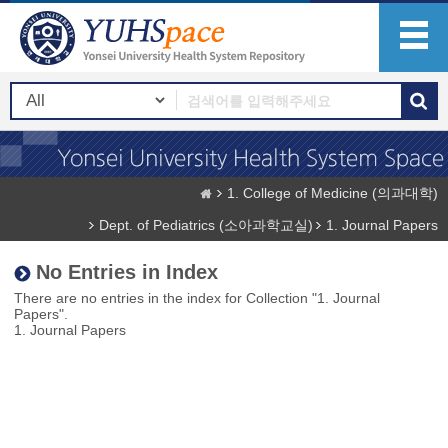
1. College of Medicine (의과대학)
Dept. of Pediatrics (소아과학교실)
1. Journal Papers
No Entries in Index
There are no entries in the index for Collection "1. Journal
Papers".
1. Journal Papers