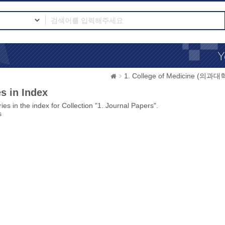
1. College of Medicine (의과대
s in Index
ies in the index for Collection "1. Journal Papers".
s