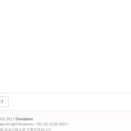
2002-2017
Duraspace
ary
All right Reserves. / TEL:02-2228-2915 /
OAK 보급사업으로 구축되었습니다.