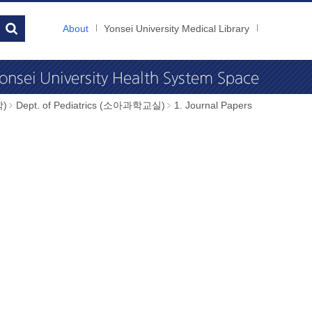
About
Yonsei University Medical Library
학)
Dept. of Pediatrics (소아과학교실)
1. Journal Papers