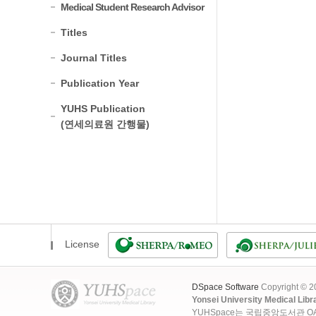
Medical Student Research Advisor
Titles
Journal Titles
Publication Year
YUHS Publication
(연세의료원 간행물)
License
DSpace Software
Copyright © 
Yonsei University Medical Libr
YUHSpace는 국립중앙도서관 