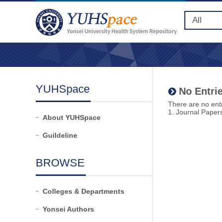
YUHSpace
No Entrie
There are no entr
1. Journal Paper
About YUHSpace
Guildeline
BROWSE
Colleges & Departments
Yonsei Authors