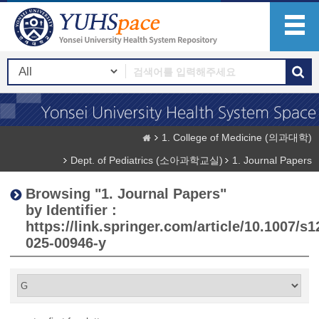
1. College of Medicine (의과대학)
Dept. of Pediatrics (소아과학교실)
1. Journal Papers
Browsing "1. Journal Papers"
by Identifier :
https://link.springer.com/article/10.1007/s1
025-00946-y