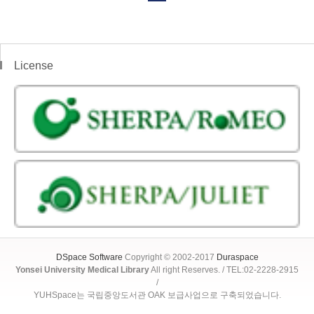
License
DSpace Software
Copyright © 2002-2017
Duraspace
Yonsei University Medical Library
All right Reserves. / TEL:02-2228-2915
/
YUHSpace는 국립중앙도서관 OAK 보급사업으로 구축되었습니다.