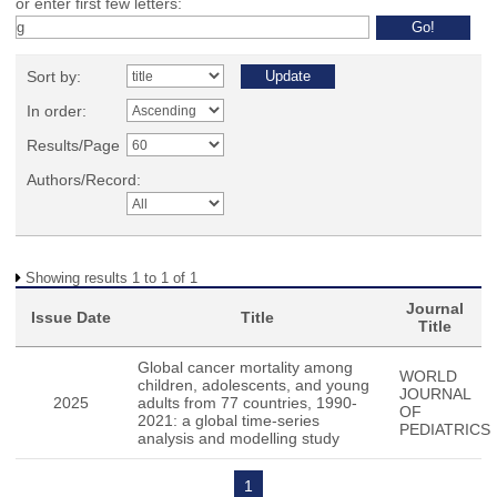
or enter first few letters:
Sort by:
In order:
Results/Page
Authors/Record:
Showing results 1 to 1 of 1
Journal
Issue Date
Title
Title
Global cancer mortality among
WORLD
children, adolescents, and young
JOURNAL
2025
adults from 77 countries, 1990-
OF
2021: a global time-series
PEDIATRICS
analysis and modelling study
1