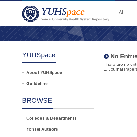
YUHSpace
No Entrie
There are no entr
1. Journal Paper
About YUHSpace
Guildeline
BROWSE
Colleges & Departments
Yonsei Authors