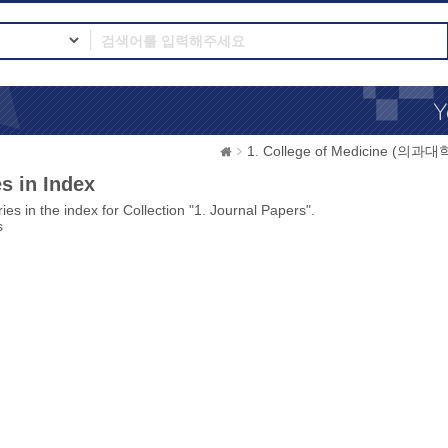
1. College of Medicine (의과대
s in Index
ies in the index for Collection "1. Journal Papers".
s