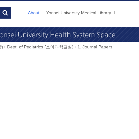
About
Yonsei University Medical Library
학)
Dept. of Pediatrics (소아과학교실)
1. Journal Papers