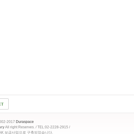
2002-2017
Duraspace
ary
All right Reserves. / TEL:02-2228-2915 /
OAK 보급사업으로 구축되었습니다.