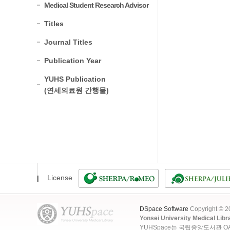
Medical Student Research Advisor
Titles
Journal Titles
Publication Year
YUHS Publication
(연세의료원 간행물)
License
DSpace Software
Copyright © 
Yonsei University Medical Libr
YUHSpace는 국립중앙도서관 