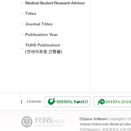
Medical Student Research Advisor
Titles
Journal Titles
Publication Year
YUHS Publication
(연세의료원 간행물)
License
DSpace Software
Copyright © 
Yonsei University Medical Libr
YUHSpace는 국립중앙도서관 