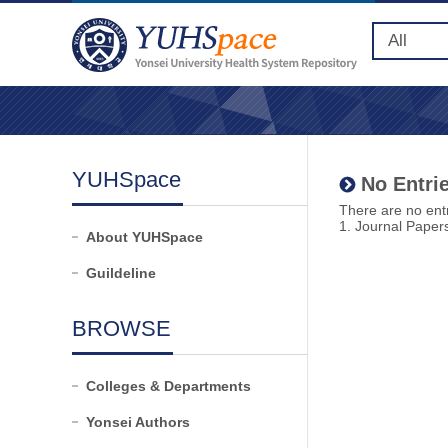
YUHSpace
No Entrie
There are no entr
1. Journal Paper
About YUHSpace
Guildeline
BROWSE
Colleges & Departments
Yonsei Authors