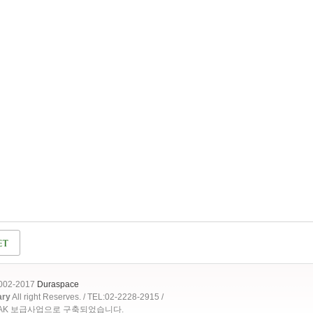
2002-2017
Duraspace
ary
All right Reserves. / TEL:02-2228-2915 /
OAK 보급사업으로 구축되었습니다.