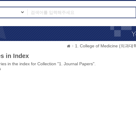
1. College of Medicine (의과대
s in Index
ies in the index for Collection "1. Journal Papers".
s