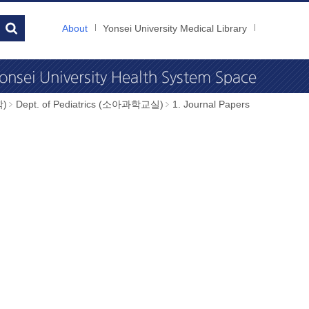
About
Yonsei University Medical Library
학)
Dept. of Pediatrics (소아과학교실)
1. Journal Papers