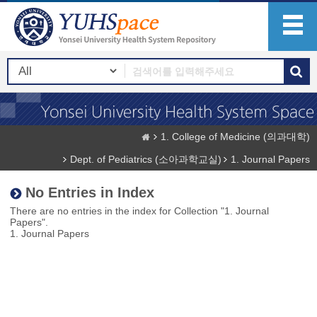
1. College of Medicine (의과대학)
Dept. of Pediatrics (소아과학교실)
1. Journal Papers
No Entries in Index
There are no entries in the index for Collection "1. Journal
Papers".
1. Journal Papers