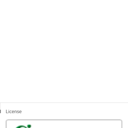
License