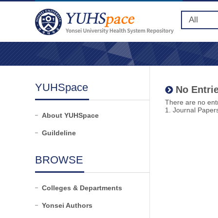
YUHSpace
No Entrie
There are no entr
1. Journal Paper
About YUHSpace
Guildeline
BROWSE
Colleges & Departments
Yonsei Authors