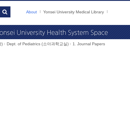
About
Yonsei University Medical Library
학)
Dept. of Pediatrics (소아과학교실)
1. Journal Papers