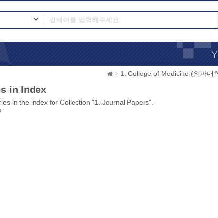
1. College of Medicine (의과대
s in Index
ies in the index for Collection "1. Journal Papers".
s