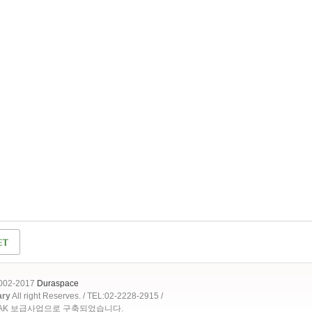
2002-2017
Duraspace
ary
All right Reserves. / TEL:02-2228-2915 /
OAK 보급사업으로 구축되었습니다.