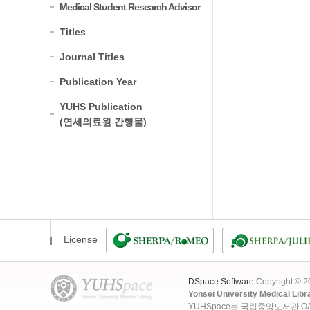
Medical Student Research Advisor
Titles
Journal Titles
Publication Year
YUHS Publication
(연세의료원 간행물)
License
DSpace Software
Copyright © 
Yonsei University Medical Libr
YUHSpace는 국립중앙도서관 