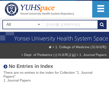
1. College of Medicine (의과대학)
Dept. of Pediatrics (소아과학교실)
1. Journal Papers
No Entries in Index
There are no entries in the index for Collection "1. Journal
Papers".
1. Journal Papers