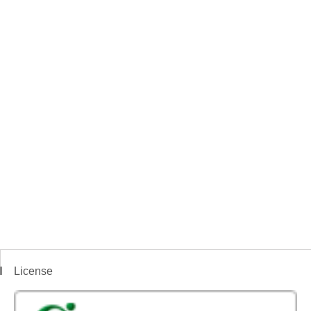
License