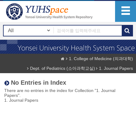
1. College of Medicine (의과대학)
Dept. of Pediatrics (소아과학교실)
1. Journal Papers
No Entries in Index
There are no entries in the index for Collection "1. Journal
Papers".
1. Journal Papers