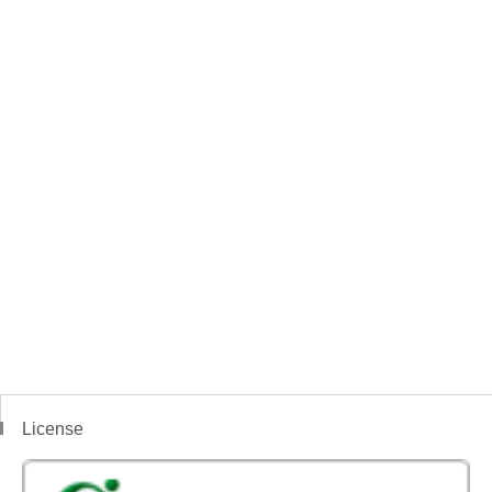
License