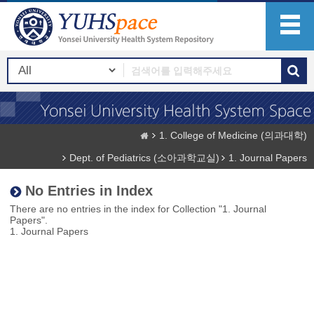
1. College of Medicine (의과대학)
Dept. of Pediatrics (소아과학교실)
1. Journal Papers
No Entries in Index
There are no entries in the index for Collection "1. Journal
Papers".
1. Journal Papers