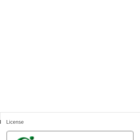
License