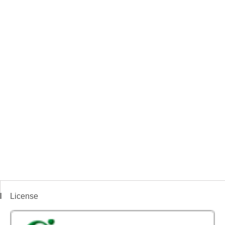
License