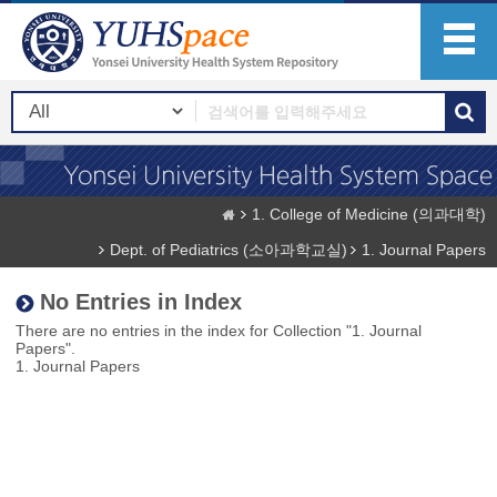
1. College of Medicine (의과대학)
Dept. of Pediatrics (소아과학교실)
1. Journal Papers
No Entries in Index
There are no entries in the index for Collection "1. Journal
Papers".
1. Journal Papers