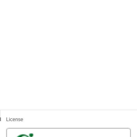
License