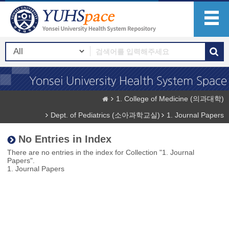
1. College of Medicine (의과대학)
Dept. of Pediatrics (소아과학교실)
1. Journal Papers
No Entries in Index
There are no entries in the index for Collection "1. Journal
Papers".
1. Journal Papers