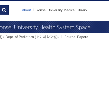
About
Yonsei University Medical Library
학)
Dept. of Pediatrics (소아과학교실)
1. Journal Papers