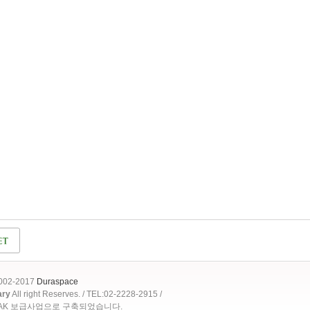
2002-2017
Duraspace
ary
All right Reserves. / TEL:02-2228-2915 /
OAK 보급사업으로 구축되었습니다.