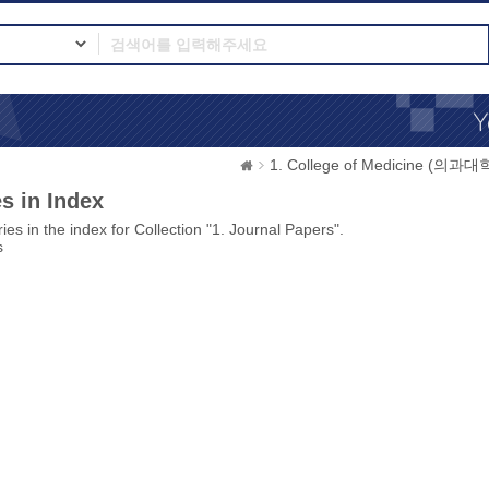
1. College of Medicine (의과대
s in Index
ies in the index for Collection "1. Journal Papers".
s