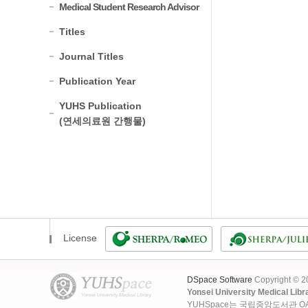
Medical Student Research Advisor
Titles
Journal Titles
Publication Year
YUHS Publication
(연세의료원 간행물)
License
DSpace Software
Copyright © 
Yonsei University Medical Libr
YUHSpace는 국립중앙도서관 