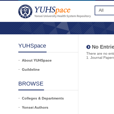
YUHSpace
No Entrie
There are no entr
1. Journal Paper
About YUHSpace
Guildeline
BROWSE
Colleges & Departments
Yonsei Authors