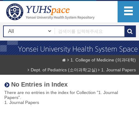
1. College of Medicine (의과대학)
Dept. of Pediatrics (소아과학교실)
1. Journal Papers
No Entries in Index
There are no entries in the index for Collection "1. Journal
Papers".
1. Journal Papers