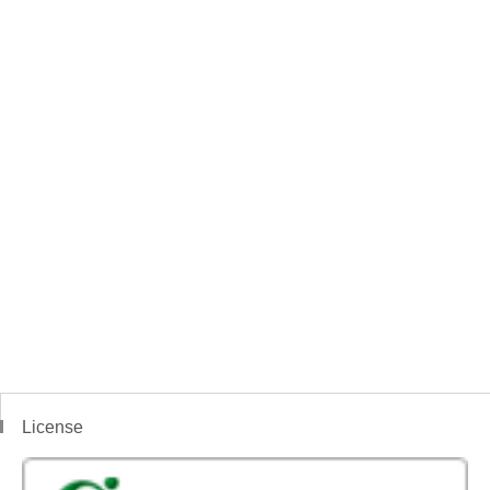
License