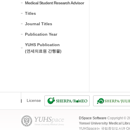
Medical Student Research Advisor
Titles
Journal Titles
Publication Year
YUHS Publication
(연세의료원 간행물)
License
DSpace Software
Copyright © 
Yonsei University Medical Libr
YUHSpace는 국립중앙도서관 