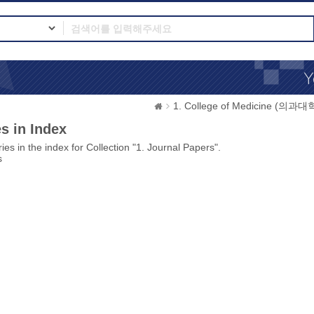
1. College of Medicine (의과대
s in Index
ies in the index for Collection "1. Journal Papers".
s