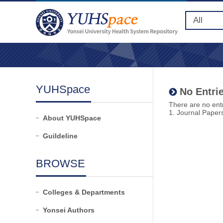
YUHSpace
No Entrie
There are no entr
1. Journal Paper
About YUHSpace
Guildeline
BROWSE
Colleges & Departments
Yonsei Authors