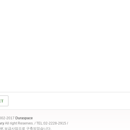
2002-2017
Duraspace
ary
All right Reserves. / TEL:02-2228-2915 /
OAK 보급사업으로 구축되었습니다.