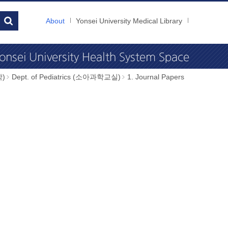
About
Yonsei University Medical Library
학)
Dept. of Pediatrics (소아과학교실)
1. Journal Papers