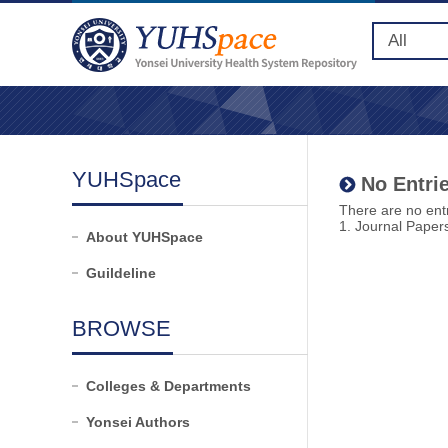
YUHSpace
No Entrie
There are no entr
1. Journal Paper
About YUHSpace
Guildeline
BROWSE
Colleges & Departments
Yonsei Authors