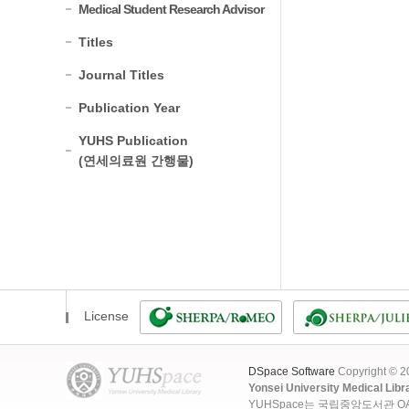
Medical Student Research Advisor
Titles
Journal Titles
Publication Year
YUHS Publication
(연세의료원 간행물)
License
DSpace Software
Copyright © 
Yonsei University Medical Libr
YUHSpace는 국립중앙도서관 