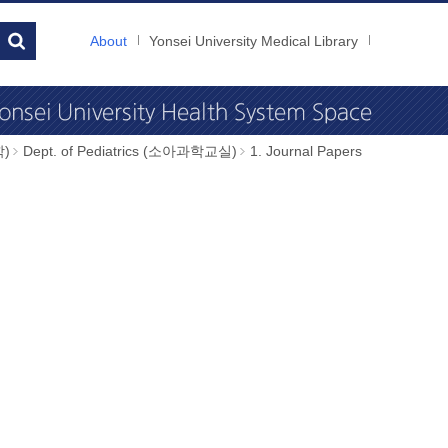
About
Yonsei University Medical Library
학)
Dept. of Pediatrics (소아과학교실)
1. Journal Papers