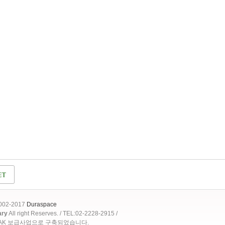
2002-2017
Duraspace
ary
All right Reserves. / TEL:02-2228-2915 /
OAK 보급사업으로 구축되었습니다.