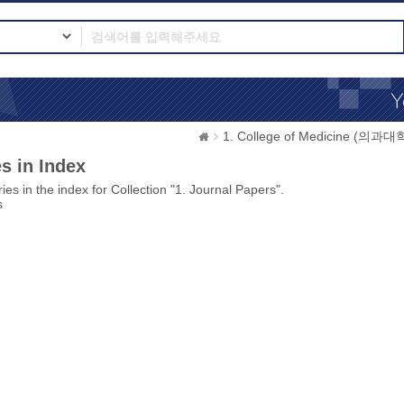
1. College of Medicine (의과대
s in Index
ies in the index for Collection "1. Journal Papers".
s