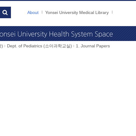
About
Yonsei University Medical Library
학)
Dept. of Pediatrics (소아과학교실)
1. Journal Papers