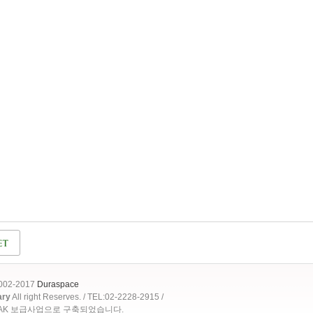
2002-2017
Duraspace
ary
All right Reserves. / TEL:02-2228-2915 /
OAK 보급사업으로 구축되었습니다.