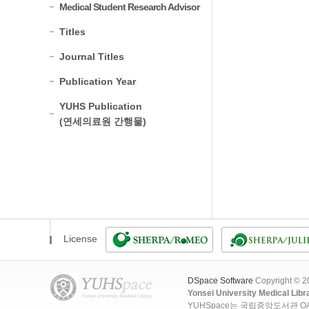
Medical Student Research Advisor
Titles
Journal Titles
Publication Year
YUHS Publication
(연세의료원 간행물)
License
DSpace Software
Copyright © 
Yonsei University Medical Libr
YUHSpace는 국립중앙도서관 