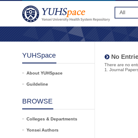
YUHSpace
No Entrie
There are no entr
1. Journal Paper
About YUHSpace
Guildeline
BROWSE
Colleges & Departments
Yonsei Authors