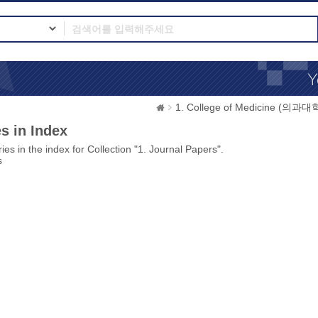
1. College of Medicine (의과대
s in Index
ies in the index for Collection "1. Journal Papers".
s