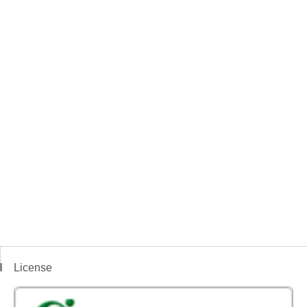
License