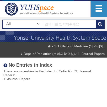
1. College of Medicine (의과대학)
Dept. of Pediatrics (소아과학교실)
1. Journal Papers
No Entries in Index
There are no entries in the index for Collection "1. Journal
Papers".
1. Journal Papers