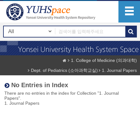
1. College of Medicine (의과대학)
Dept. of Pediatrics (소아과학교실)
1. Journal Papers
No Entries in Index
There are no entries in the index for Collection "1. Journal
Papers".
1. Journal Papers