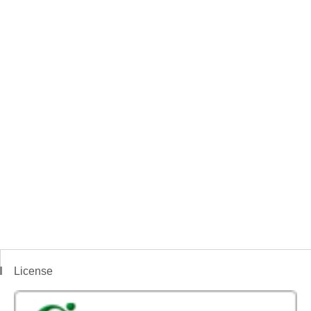
License