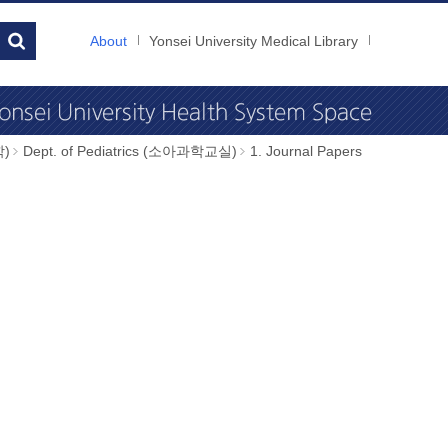
About
Yonsei University Medical Library
학)
Dept. of Pediatrics (소아과학교실)
1. Journal Papers