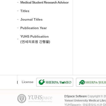
Medical Student Research Advisor
Titles
Journal Titles
Publication Year
YUHS Publication
(연세의료원 간행물)
License
DSpace Software
Copyright © 
Yonsei University Medical Libr
YUHSpace는 국립중앙도서관 