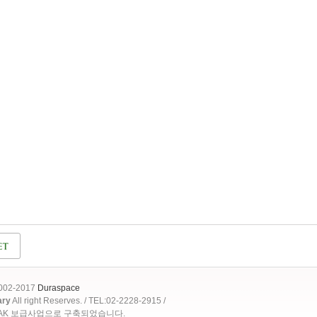
2002-2017
Duraspace
ary
All right Reserves. / TEL:02-2228-2915 /
OAK 보급사업으로 구축되었습니다.