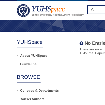
YUHSpace
No Entrie
There are no entr
1. Journal Paper
About YUHSpace
Guildeline
BROWSE
Colleges & Departments
Yonsei Authors