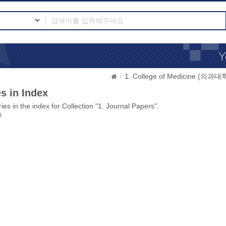
1. College of Medicine (의과대
s in Index
ies in the index for Collection "1. Journal Papers".
s