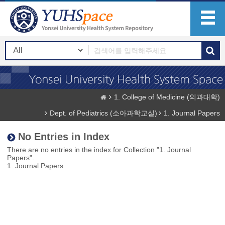
1. College of Medicine (의과대학)
Dept. of Pediatrics (소아과학교실)
1. Journal Papers
No Entries in Index
There are no entries in the index for Collection "1. Journal
Papers".
1. Journal Papers