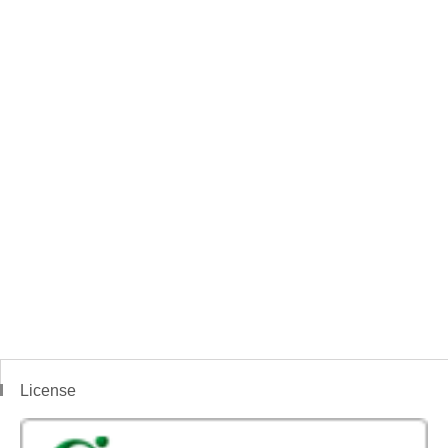
License