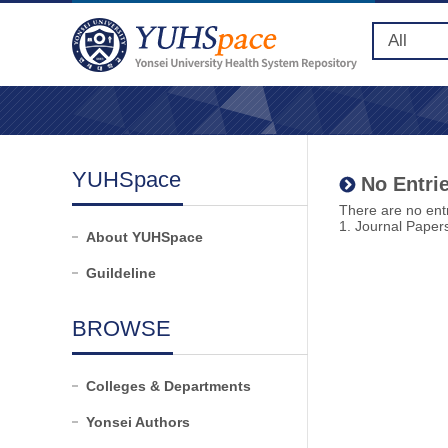
YUHSpace
No Entrie
There are no entr
1. Journal Paper
About YUHSpace
Guildeline
BROWSE
Colleges & Departments
Yonsei Authors