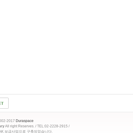
2002-2017
Duraspace
ary
All right Reserves. / TEL:02-2228-2915 /
OAK 보급사업으로 구축되었습니다.