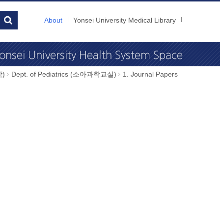
About
Yonsei University Medical Library
학)
Dept. of Pediatrics (소아과학교실)
1. Journal Papers