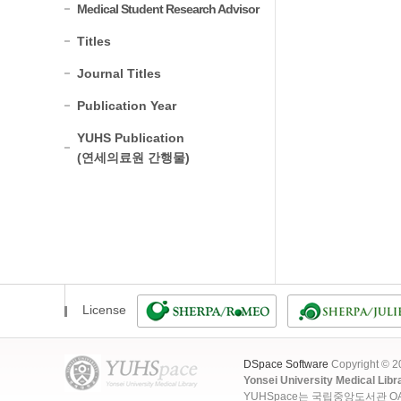
Medical Student Research Advisor
Titles
Journal Titles
Publication Year
YUHS Publication
(연세의료원 간행물)
License
DSpace Software
Copyright © 
Yonsei University Medical Libr
YUHSpace는 국립중앙도서관 