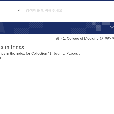
1. College of Medicine (의과대
s in Index
ies in the index for Collection "1. Journal Papers".
s