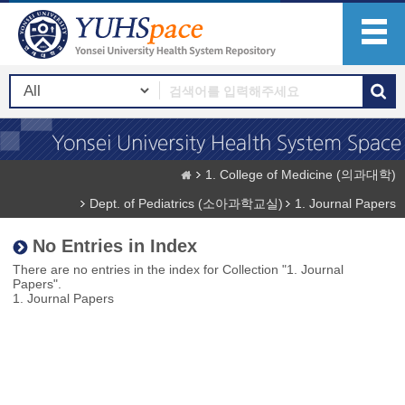
1. College of Medicine (의과대학)
Dept. of Pediatrics (소아과학교실)
1. Journal Papers
No Entries in Index
There are no entries in the index for Collection "1. Journal
Papers".
1. Journal Papers