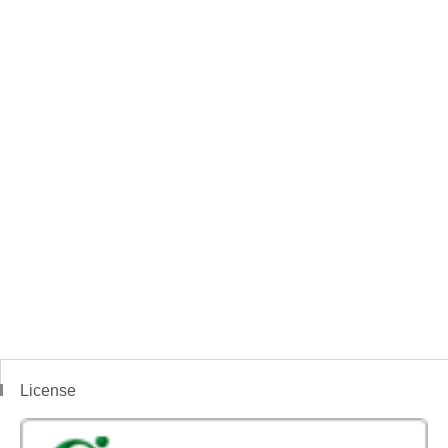
License