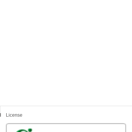
License