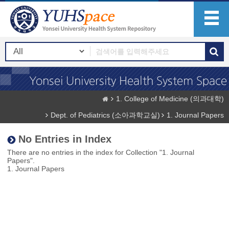
1. College of Medicine (의과대학)
Dept. of Pediatrics (소아과학교실)
1. Journal Papers
No Entries in Index
There are no entries in the index for Collection "1. Journal
Papers".
1. Journal Papers