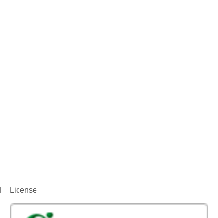
License