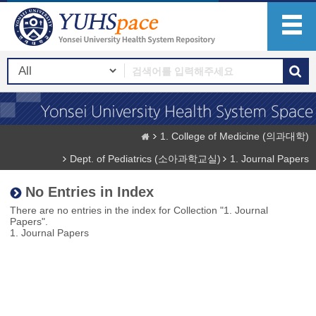
1. College of Medicine (의과대학)
Dept. of Pediatrics (소아과학교실)
1. Journal Papers
No Entries in Index
There are no entries in the index for Collection "1. Journal
Papers".
1. Journal Papers