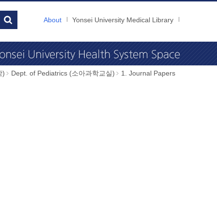
About
Yonsei University Medical Library
학)
Dept. of Pediatrics (소아과학교실)
1. Journal Papers