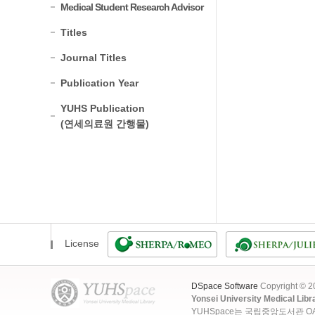
Medical Student Research Advisor
Titles
Journal Titles
Publication Year
YUHS Publication
(연세의료원 간행물)
License
DSpace Software
Copyright © 
Yonsei University Medical Libr
YUHSpace는 국립중앙도서관 