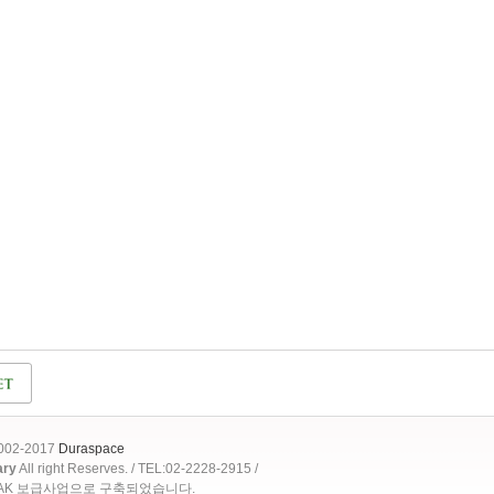
2002-2017
Duraspace
ary
All right Reserves. / TEL:02-2228-2915 /
OAK 보급사업으로 구축되었습니다.