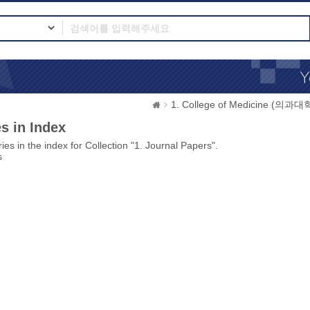
1. College of Medicine (의과대
s in Index
ies in the index for Collection "1. Journal Papers".
s