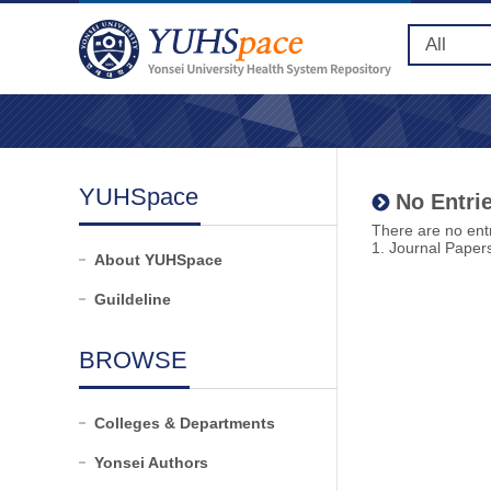
YUHSpace
No Entrie
There are no entr
1. Journal Paper
About YUHSpace
Guildeline
BROWSE
Colleges & Departments
Yonsei Authors