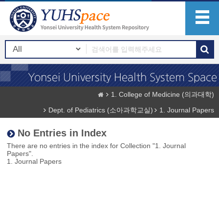
1. College of Medicine (의과대학)
Dept. of Pediatrics (소아과학교실)
1. Journal Papers
No Entries in Index
There are no entries in the index for Collection "1. Journal
Papers".
1. Journal Papers