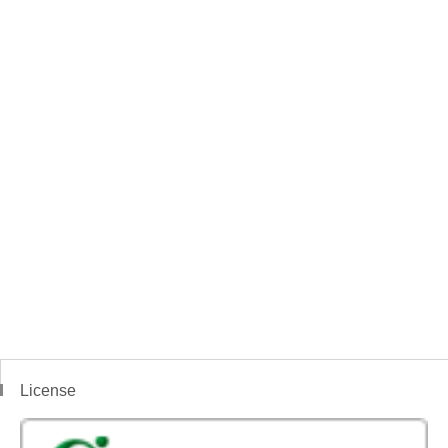
License