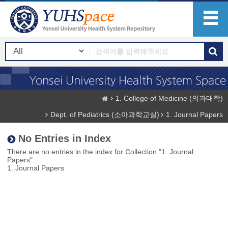
1. College of Medicine (의과대학)
Dept. of Pediatrics (소아과학교실)
1. Journal Papers
No Entries in Index
There are no entries in the index for Collection "1. Journal
Papers".
1. Journal Papers