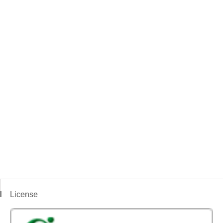
License