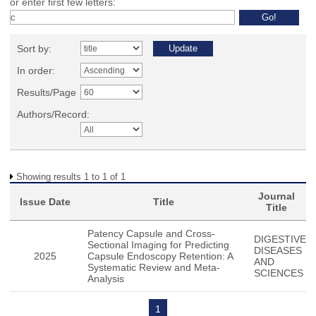
or enter first few letters:
Sort by:
In order:
Results/Page
Authors/Record:
Showing results 1 to 1 of 1
Journal
Issue Date
Title
Title
Patency Capsule and Cross-
DIGESTIVE
Sectional Imaging for Predicting
DISEASES
2025
Capsule Endoscopy Retention: A
AND
Systematic Review and Meta-
SCIENCES
Analysis
1