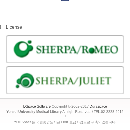
License
DSpace Software
Copyright © 2002-2017
Duraspace
Yonsei University Medical Library
All right Reserves. / TEL:02-2228-2915
/
YUHSpace는 국립중앙도서관 OAK 보급사업으로 구축되었습니다.