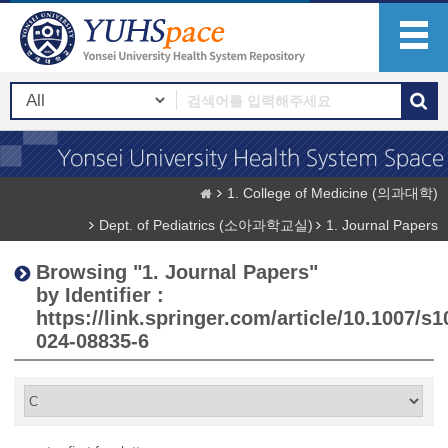
1. College of Medicine (의과대학)
Dept. of Pediatrics (소아과학교실)
1. Journal Papers
Browsing "1. Journal Papers"
by Identifier :
https://link.springer.com/article/10.1007/s1
024-08835-6