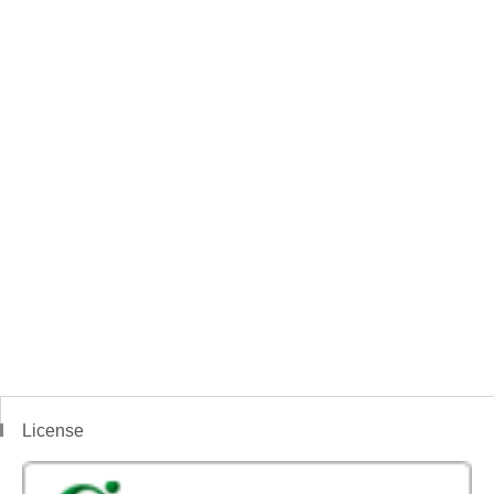
License