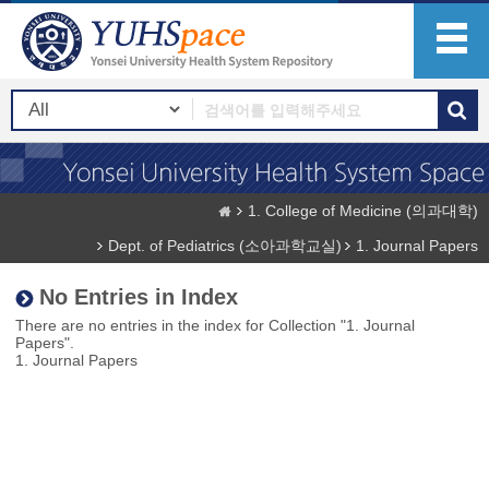
1. College of Medicine (의과대학)
Dept. of Pediatrics (소아과학교실)
1. Journal Papers
No Entries in Index
There are no entries in the index for Collection "1. Journal
Papers".
1. Journal Papers