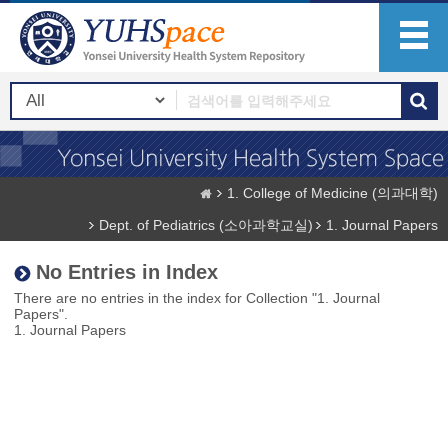
1. College of Medicine (의과대학)
Dept. of Pediatrics (소아과학교실)
1. Journal Papers
No Entries in Index
There are no entries in the index for Collection "1. Journal
Papers".
1. Journal Papers