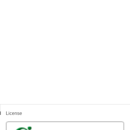
License