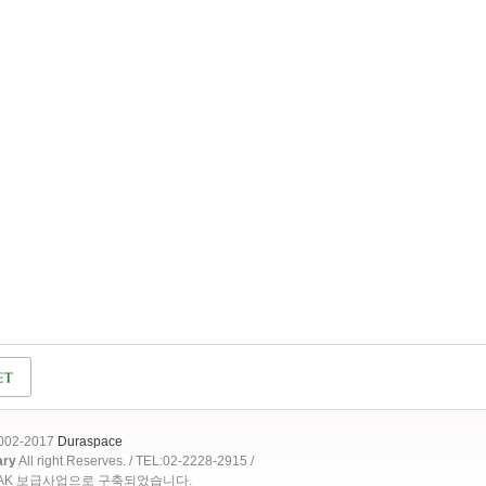
2002-2017
Duraspace
ary
All right Reserves. / TEL:02-2228-2915 /
OAK 보급사업으로 구축되었습니다.