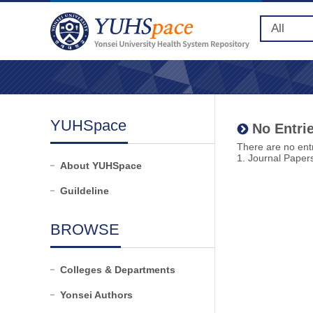
YUHSpace
No Entrie
There are no entr
1. Journal Paper
About YUHSpace
Guildeline
BROWSE
Colleges & Departments
Yonsei Authors