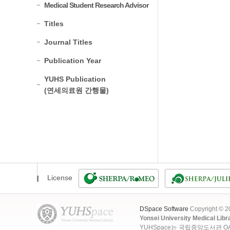
Medical Student Research Advisor
Titles
Journal Titles
Publication Year
YUHS Publication
(연세의료원 간행물)
License
DSpace Software
Copyright © 
Yonsei University Medical Libr
YUHSpace는 국립중앙도서관 