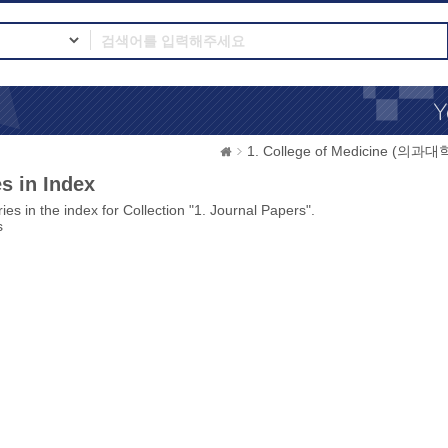
1. College of Medicine (의과대
s in Index
ies in the index for Collection "1. Journal Papers".
s