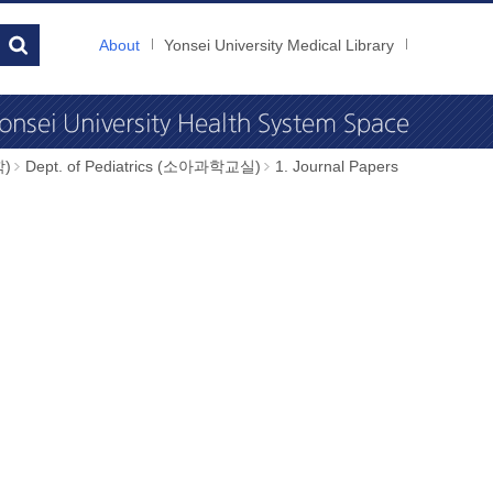
About
Yonsei University Medical Library
학)
Dept. of Pediatrics (소아과학교실)
1. Journal Papers