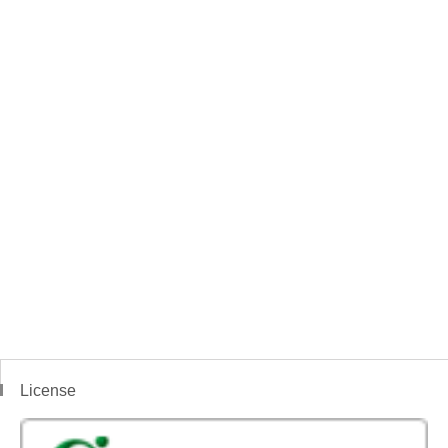
License