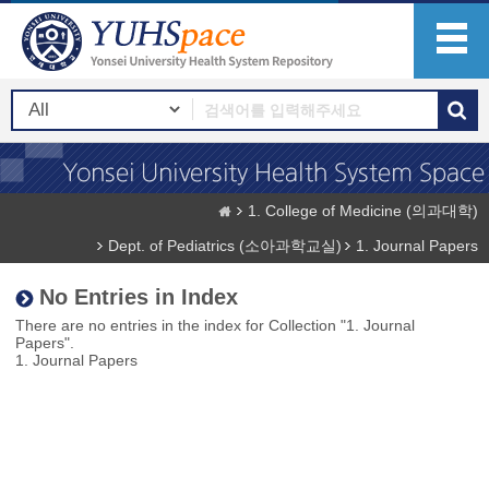
1. College of Medicine (의과대학)
Dept. of Pediatrics (소아과학교실)
1. Journal Papers
No Entries in Index
There are no entries in the index for Collection "1. Journal
Papers".
1. Journal Papers