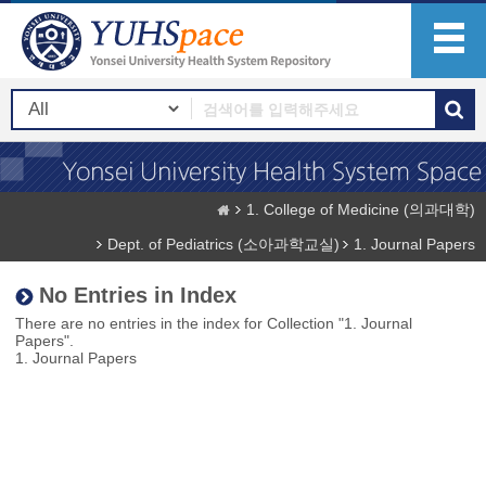
1. College of Medicine (의과대학)
Dept. of Pediatrics (소아과학교실)
1. Journal Papers
No Entries in Index
There are no entries in the index for Collection "1. Journal
Papers".
1. Journal Papers