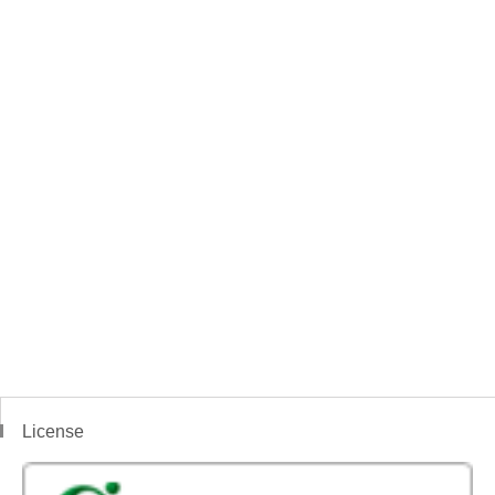
License