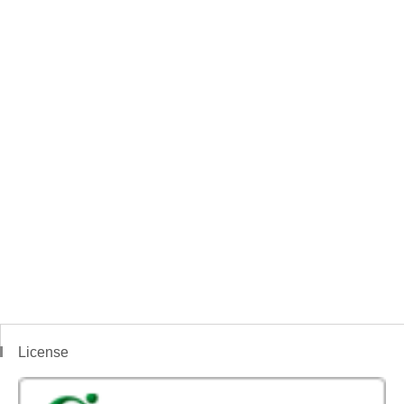
License