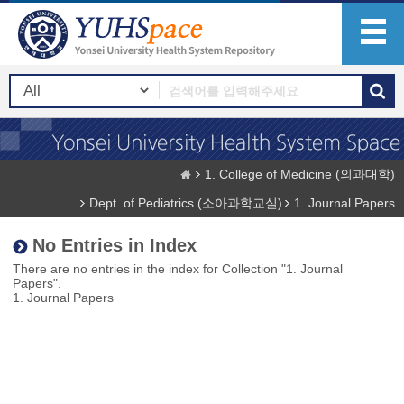
1. College of Medicine (의과대학)
Dept. of Pediatrics (소아과학교실)
1. Journal Papers
No Entries in Index
There are no entries in the index for Collection "1. Journal
Papers".
1. Journal Papers