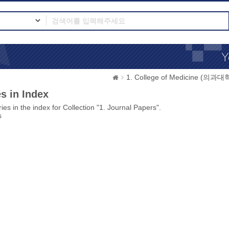
1. College of Medicine (의과대
s in Index
ies in the index for Collection "1. Journal Papers".
s