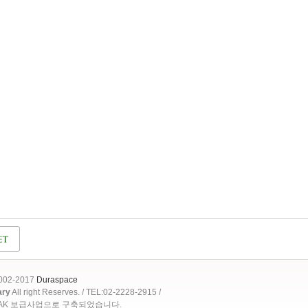
2002-2017
Duraspace
ary
All right Reserves. / TEL:02-2228-2915 /
OAK 보급사업으로 구축되었습니다.