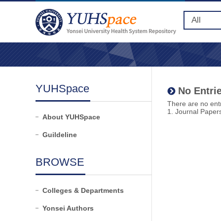
YUHSpace
No Entrie
There are no entr
1. Journal Paper
About YUHSpace
Guildeline
BROWSE
Colleges & Departments
Yonsei Authors