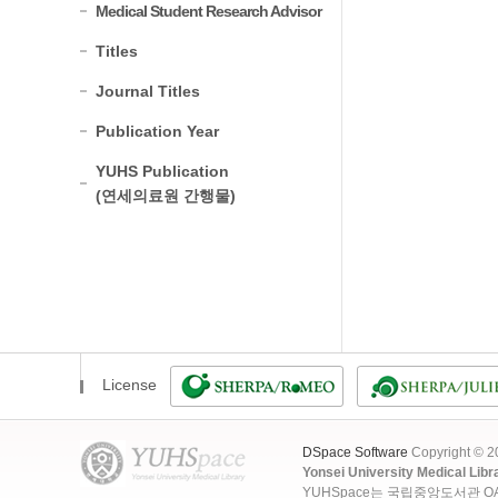
Medical Student Research Advisor
Titles
Journal Titles
Publication Year
YUHS Publication
(연세의료원 간행물)
License
DSpace Software
Copyright © 
Yonsei University Medical Libr
YUHSpace는 국립중앙도서관 