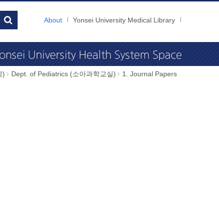
About
Yonsei University Medical Library
학)
Dept. of Pediatrics (소아과학교실)
1. Journal Papers