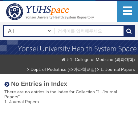
1. College of Medicine (의과대학)
Dept. of Pediatrics (소아과학교실)
1. Journal Papers
No Entries in Index
There are no entries in the index for Collection "1. Journal
Papers".
1. Journal Papers