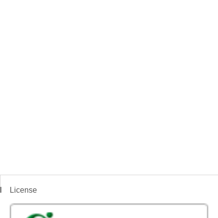
License