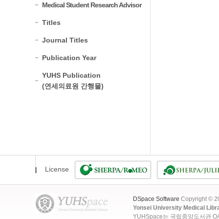
Medical Student Research Advisor
Titles
Journal Titles
Publication Year
YUHS Publication
(연세의료원 간행물)
License
DSpace Software
Copyright © 
Yonsei University Medical Libr
YUHSpace는 국립중앙도서관 