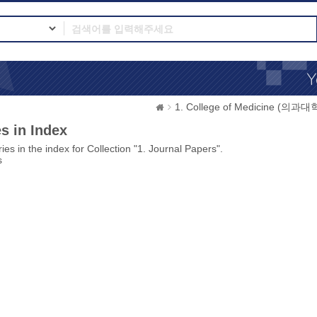
1. College of Medicine (의과대
s in Index
ies in the index for Collection "1. Journal Papers".
s