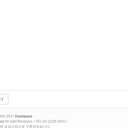
2002-2017
Duraspace
ary
All right Reserves. / TEL:02-2228-2915 /
OAK 보급사업으로 구축되었습니다.