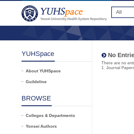
YUHSpace
No Entrie
There are no entr
1. Journal Paper
About YUHSpace
Guildeline
BROWSE
Colleges & Departments
Yonsei Authors