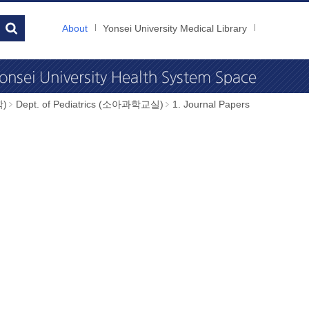
About
Yonsei University Medical Library
학)
Dept. of Pediatrics (소아과학교실)
1. Journal Papers