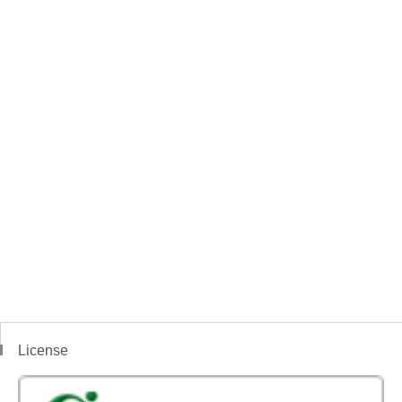
License