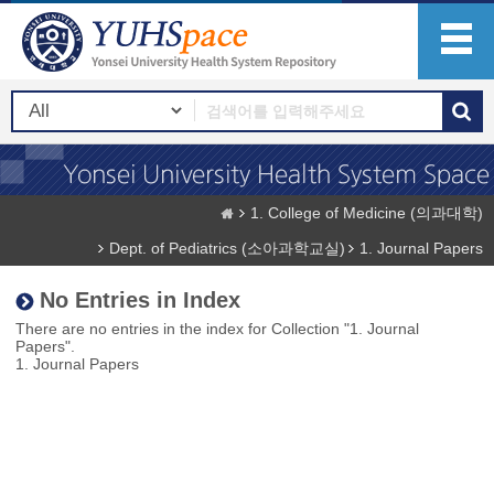
1. College of Medicine (의과대학)
Dept. of Pediatrics (소아과학교실)
1. Journal Papers
No Entries in Index
There are no entries in the index for Collection "1. Journal
Papers".
1. Journal Papers