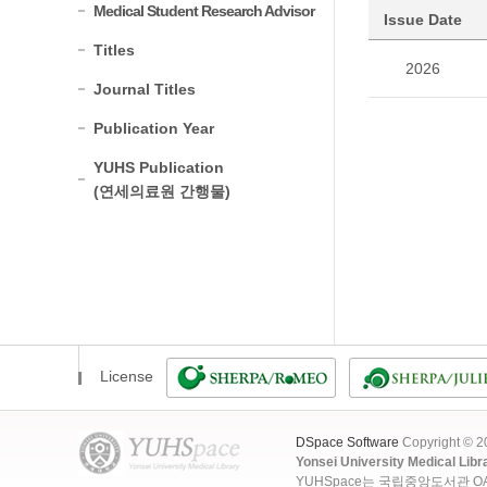
Medical Student Research Advisor
Issue Date
Titles
2026
Journal Titles
Publication Year
YUHS Publication
(연세의료원 간행물)
License
DSpace Software
Copyright © 
Yonsei University Medical Libr
YUHSpace는 국립중앙도서관 