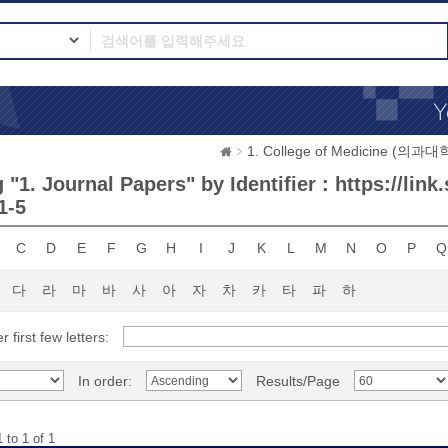
1. College of Medicine (의과대
"1. Journal Papers" by Identifier : https://link
1-5
C
D
E
F
G
H
I
J
K
L
M
N
O
P
Q
다
라
마
바
사
아
자
차
카
타
파
하
r first few letters:
In order:
Results/Page
 to 1 of 1