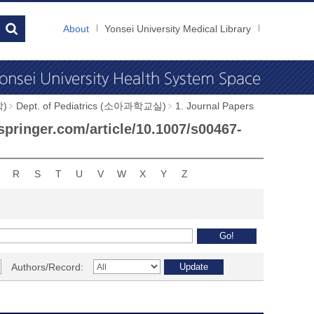
About
Yonsei University Medical Library
학)
Dept. of Pediatrics (소아과학교실)
1. Journal Papers
.springer.com/article/10.1007/s00467-
R
S
T
U
V
W
X
Y
Z
Authors/Record: