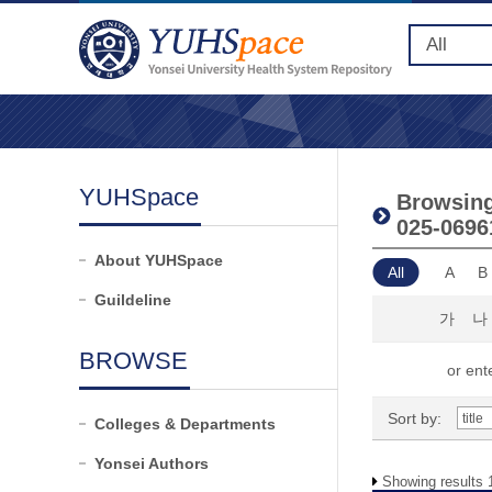
YUHSpace
Browsing 
025-0696
About YUHSpace
All
A
B
Guildeline
가
나
BROWSE
or ente
Sort by:
Colleges & Departments
Yonsei Authors
Showing results 1