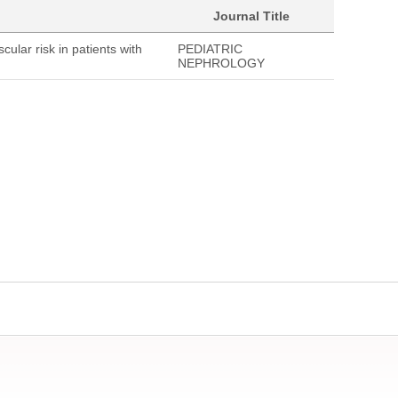
Journal Title
cular risk in patients with
PEDIATRIC
NEPHROLOGY