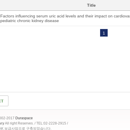
Title
Factors influencing serum uric acid levels and their impact on cardiovas
pediatric chronic kidney disease
1
2002-2017
Duraspace
ary
All right Reserves. / TEL:02-2228-2915 /
OAK 보급사업으로 구축되었습니다.