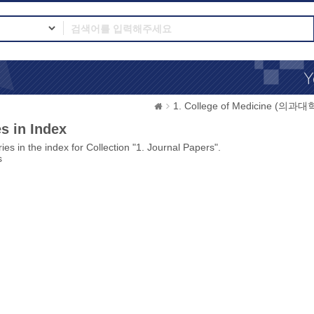
1. College of Medicine (의과대
s in Index
ies in the index for Collection "1. Journal Papers".
s