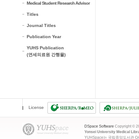
Medical Student Research Advisor
Titles
Journal Titles
Publication Year
YUHS Publication
(연세의료원 간행물)
License
DSpace Software
Copyright © 
Yonsei University Medical Libr
YUHSpace는 국립중앙도서관 