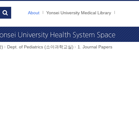
About
Yonsei University Medical Library
학)
Dept. of Pediatrics (소아과학교실)
1. Journal Papers