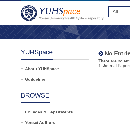
YUHSpace
No Entrie
There are no entr
1. Journal Paper
About YUHSpace
Guildeline
BROWSE
Colleges & Departments
Yonsei Authors