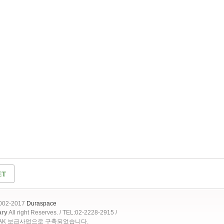
2002-2017
Duraspace
ary
All right Reserves. / TEL:02-2228-2915 /
OAK 보급사업으로 구축되었습니다.