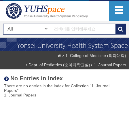
1. College of Medicine (의과대학)
Dept. of Pediatrics (소아과학교실)
1. Journal Papers
No Entries in Index
There are no entries in the index for Collection "1. Journal
Papers".
1. Journal Papers