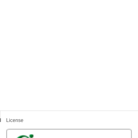
License