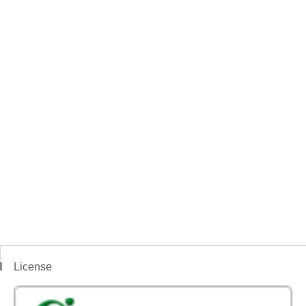
License