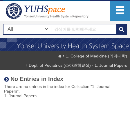
1. College of Medicine (의과대학)
Dept. of Pediatrics (소아과학교실)
1. Journal Papers
No Entries in Index
There are no entries in the index for Collection "1. Journal
Papers".
1. Journal Papers