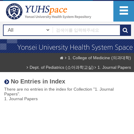
1. College of Medicine (의과대학)
Dept. of Pediatrics (소아과학교실)
1. Journal Papers
No Entries in Index
There are no entries in the index for Collection "1. Journal
Papers".
1. Journal Papers