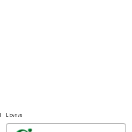
License