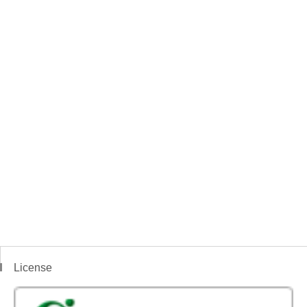
License