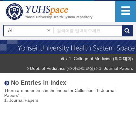
1. College of Medicine (의과대학)
Dept. of Pediatrics (소아과학교실)
1. Journal Papers
No Entries in Index
There are no entries in the index for Collection "1. Journal
Papers".
1. Journal Papers