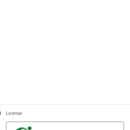
License