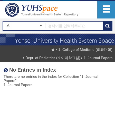
1. College of Medicine (의과대학)
Dept. of Pediatrics (소아과학교실)
1. Journal Papers
No Entries in Index
There are no entries in the index for Collection "1. Journal
Papers".
1. Journal Papers